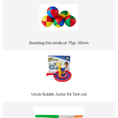
Beanbag Kid similicuir 75gr. 55mm
Uncle Bubble Junior Kit Twin set