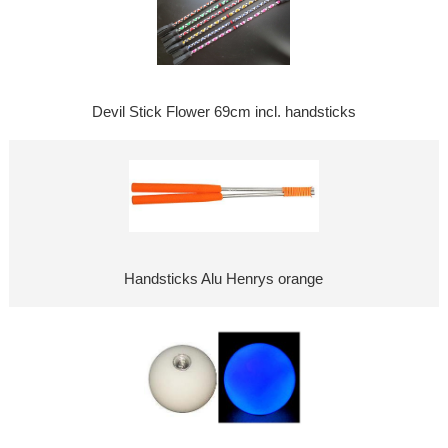
Devil Stick Flower 69cm incl. handsticks
Handsticks Alu Henrys orange