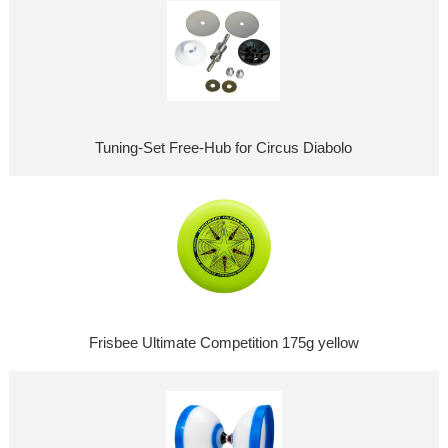
Tuning-Set Free-Hub for Circus Diabolo
Frisbee Ultimate Competition 175g yellow