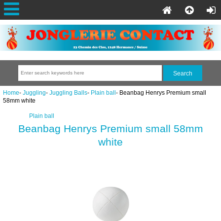
Home
-
Juggling
-
Juggling Balls
-
Plain ball
- Beanbag Henrys Premium small
58mm white
Plain ball
Beanbag Henrys Premium small 58mm
white