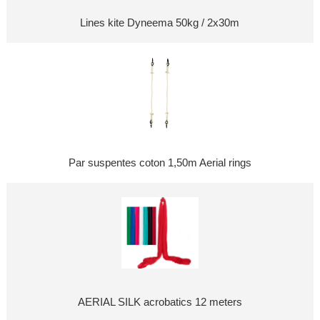
Lines kite Dyneema 50kg / 2x30m
Par suspentes coton 1,50m Aerial rings
AERIAL SILK acrobatics 12 meters