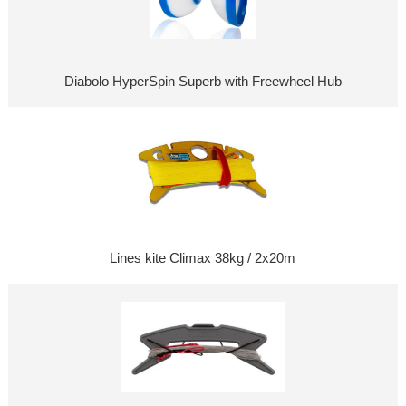
Diabolo HyperSpin Superb with Freewheel Hub
Lines kite Climax 38kg / 2x20m