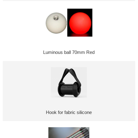
Luminous ball 70mm Red
Hook for fabric silicone