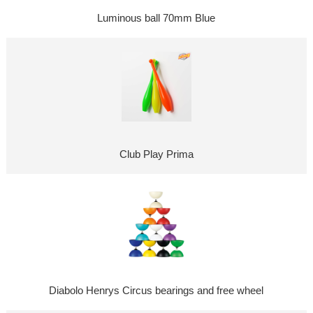
Luminous ball 70mm Blue
Club Play Prima
Diabolo Henrys Circus bearings and free wheel