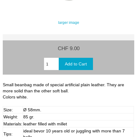
larger image
CHF 9.00
Small beanbag made of special artificial plain leather. They are
more solid than the other soft ball.
Colors white.
Size:
Ø 58mm.
Weight:
85 gr.
Materials:
leather filled with millet
ideal bevor 10 years old or juggling with more than 7
Tips: