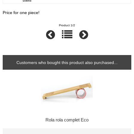
balls
Price for one piece!
Product 1/2
Customers who bought this product also purchased...
Rola rola complet Eco