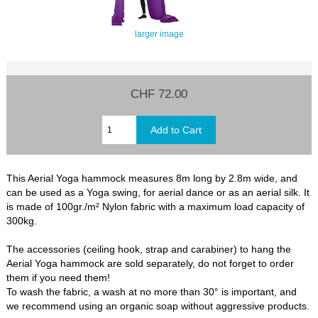
larger image
CHF 72.00
This Aerial Yoga hammock measures 8m long by 2.8m wide, and
can be used as a Yoga swing, for aerial dance or as an aerial silk. It
is made of 100gr./m² Nylon fabric with a maximum load capacity of
300kg.
The accessories (ceiling hook, strap and carabiner) to hang the
Aerial Yoga hammock are sold separately, do not forget to order
them if you need them!
To wash the fabric, a wash at no more than 30° is important, and
we recommend using an organic soap without aggressive products.