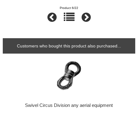
Product 6/22
Customers who bought this product also purchased...
Swivel Circus Division any aerial equipment