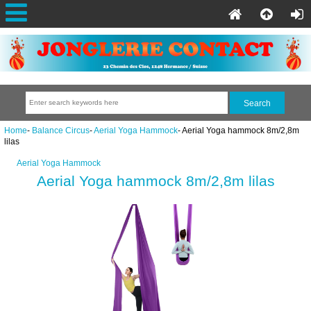
Home
-
Balance Circus
-
Aerial Yoga Hammock
- Aerial Yoga hammock 8m/2,8m
lilas
Aerial Yoga Hammock
Aerial Yoga hammock 8m/2,8m lilas