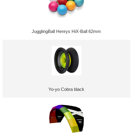
JugglingBall Henrys HiX-Ball 62mm
Yo-yo Cobra black