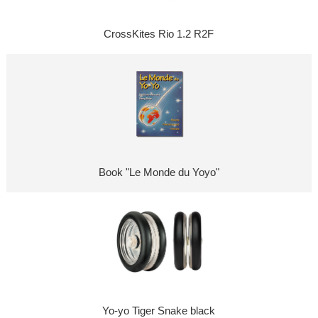
CrossKites Rio 1.2 R2F
Book "Le Monde du Yoyo"
Yo-yo Tiger Snake black