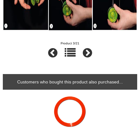
Product 3/21
Customers who bought this product also purchased...