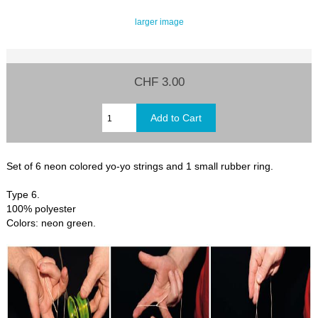
larger image
CHF 3.00
Set of 6 neon colored yo-yo strings and 1 small rubber ring.
Type 6.
100% polyester
Colors: neon green.