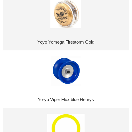
Yoyo Yomega Firestorm Gold
Yo-yo Viper Flux blue Henrys