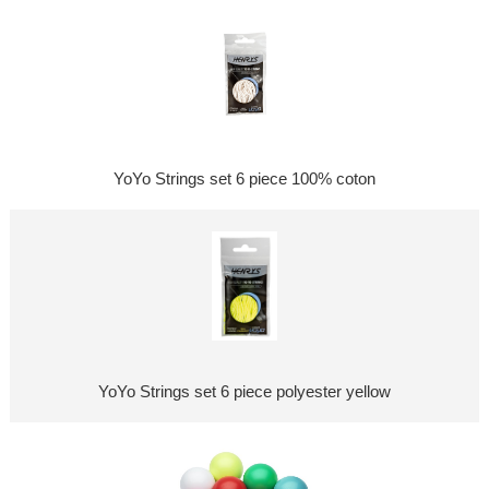
YoYo Strings set 6 piece 100% coton
YoYo Strings set 6 piece polyester yellow