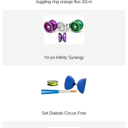
Juggling ring orange fluo 32cm
Yo-yo Infinty Synergy
Set Diabolo Circus Free