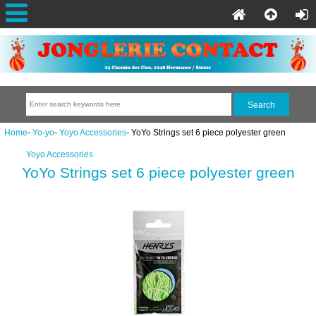
Home
-
Yo-yo
-
Yoyo Accessories
- YoYo Strings set 6 piece polyester green
Yoyo Accessories
YoYo Strings set 6 piece polyester green