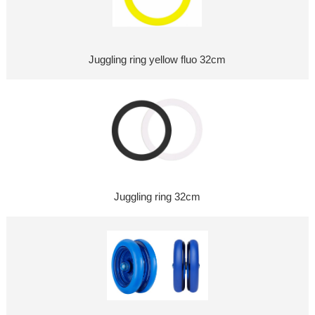
Juggling ring yellow fluo 32cm
Juggling ring 32cm