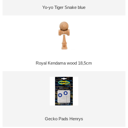
Yo-yo Tiger Snake blue
Royal Kendama wood 18,5cm
Gecko Pads Henrys