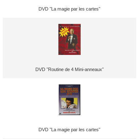
DVD "La magie par les cartes"
DVD "Routine de 4 Mini-anneaux"
DVD "La magie par les cartes"