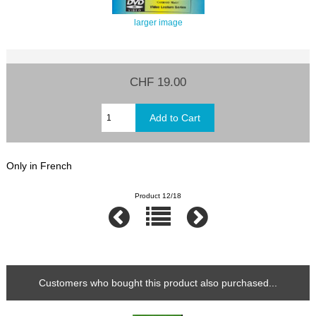
larger image
CHF 19.00
Only in French
Product 12/18
Customers who bought this product also purchased...