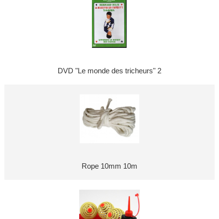
DVD "Le monde des tricheurs" 2
Rope 10mm 10m