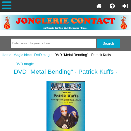
Home
-
Magic tricks
-
DVD magic
- DVD "Metal Bending" - Patrick Kuffs -
DVD magic
DVD "Metal Bending" - Patrick Kuffs -