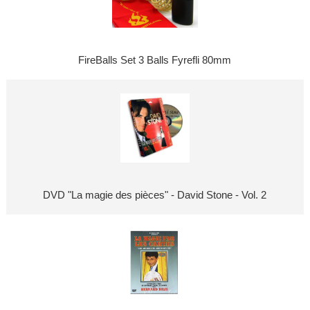
FireBalls Set 3 Balls Fyrefli 80mm
DVD "La magie des pièces" - David Stone - Vol. 2