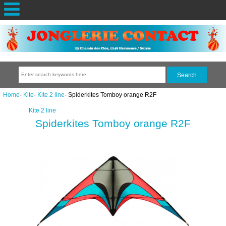
Home
-
Kite
-
Kite 2 line
- Spiderkites Tomboy orange R2F
Kite 2 line
Spiderkites Tomboy orange R2F