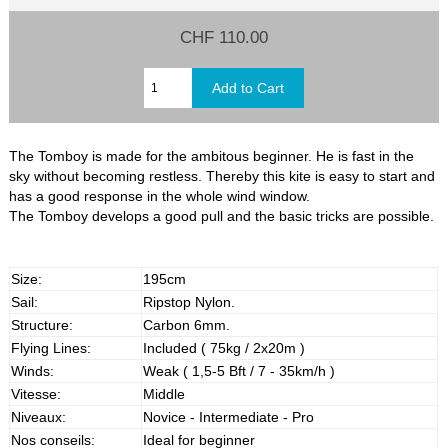
CHF 110.00
The Tomboy is made for the ambitous beginner. He is fast in the
sky without becoming restless. Thereby this kite is easy to start and
has a good response in the whole wind window.
The Tomboy develops a good pull and the basic tricks are possible.
Size:
195cm
Sail:
Ripstop Nylon.
Structure:
Carbon 6mm.
Flying Lines:
Included ( 75kg / 2x20m )
Winds:
Weak ( 1,5-5 Bft / 7 - 35km/h )
Vitesse:
Middle
Niveaux:
Novice - Intermediate - Pro
Nos conseils:
Ideal for beginner