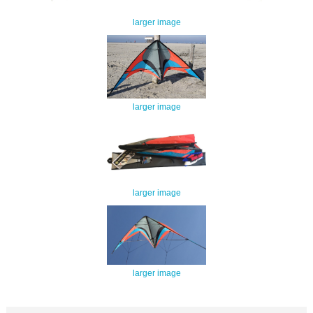
larger image
larger image
larger image
larger image