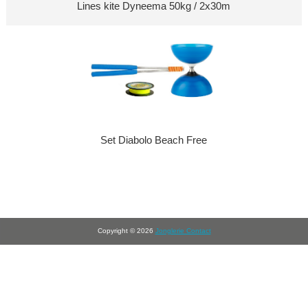
Lines kite Dyneema 50kg / 2x30m
Set Diabolo Beach Free
Copyright © 2026
Jonglerie Contact