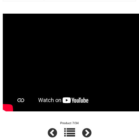
Product 7/34