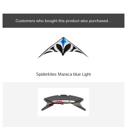
Customers who bought this product also purchased...
Spiderkites Maraca blue Light