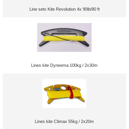
Line sets Kite Revolution 4x 90lb/80 ft
Lines kite Dyneema 100kg / 2x30m
Lines kite Climax 55kg / 2x20m