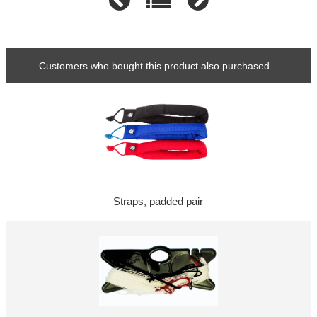
Customers who bought this product also purchased...
Straps, padded pair