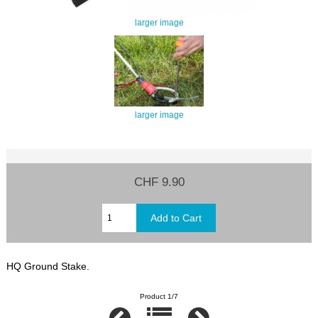
larger image
larger image
CHF 9.90
HQ Ground Stake.
Product 1/7