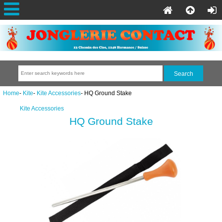
Home
-
Kite
-
Kite Accessories
- HQ Ground Stake
Kite Accessories
HQ Ground Stake