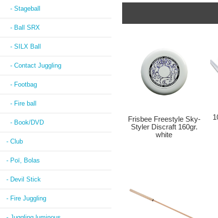
- Stageball
- Ball SRX
- SILX Ball
- Contact Juggling
- Footbag
- Fire ball
1
Frisbee Freestyle Sky-
- Book/DVD
Styler Discraft 160gr.
white
- Club
- Poï, Bolas
- Devil Stick
- Fire Juggling
- Juggling luminous