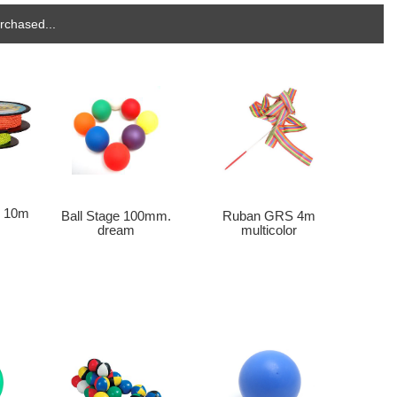
rchased...
o 10m
Ball Stage 100mm.
Ruban GRS 4m
dream
multicolor