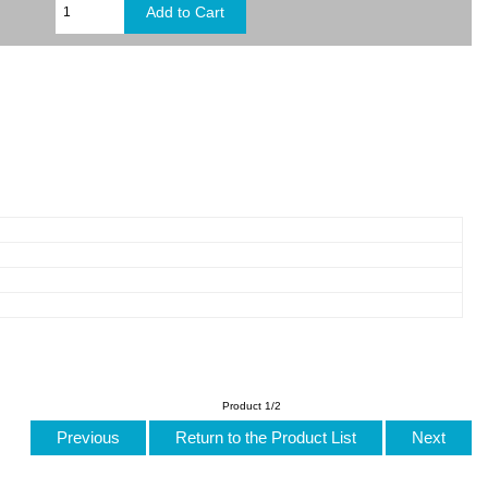
Product 1/2
Previous
Return to the Product List
Next