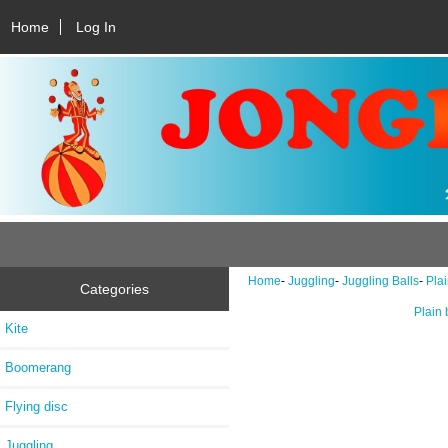
Home
Log In
Home
-
Juggling
-
Juggling Balls
-
Plai
Categories
Plain 
Kite
Boomerang
Flying disc
Juggling