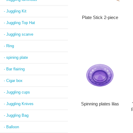
- Juggling Kit
Plate Stick 2-piece
- Juggling Top Hat
- Juggling scarve
- Ring
- spining plate
- Bar flairing
- Cigar box
- Juggling cups
- Juggling Knives
Spinning plates lilas
p
- Juggling Bag
- Balloon