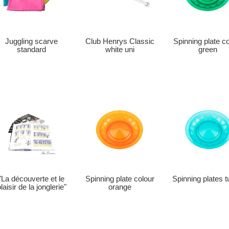
Club Henrys Classic
Juggling scarve
Spinning plate c
white uni
standard
green
"La découverte et le
Spinning plate colour
Spinning plates t
laisir de la jonglerie"
orange