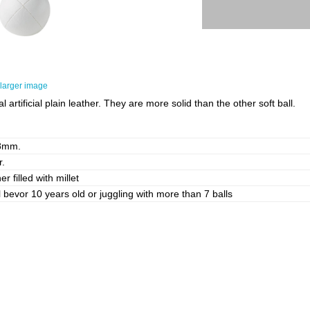
larger image
rtificial plain leather. They are more solid than the other soft ball.
8mm.
r.
er filled with millet
l bevor 10 years old or juggling with more than 7 balls