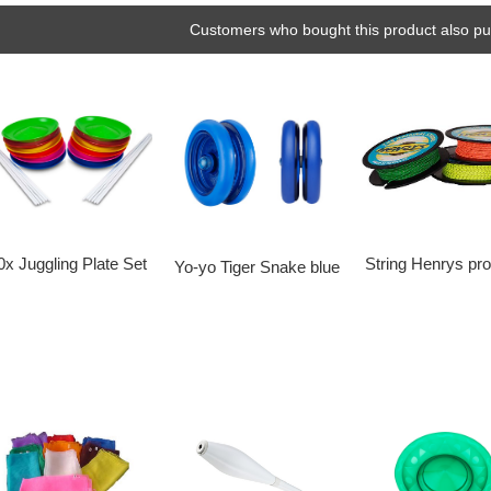
Customers who bought this product also pu
String Henrys pr
0x Juggling Plate Set
Yo-yo Tiger Snake blue