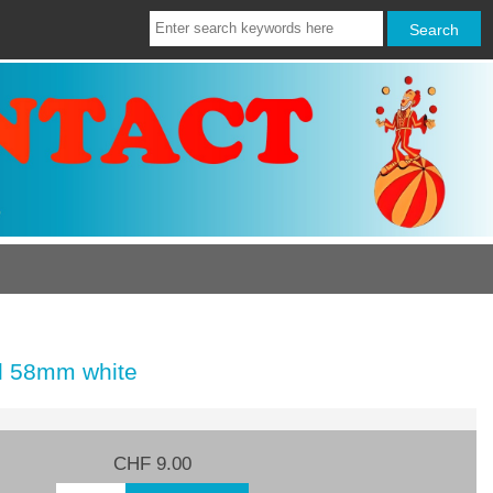
l 58mm white
CHF 9.00