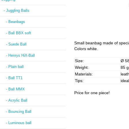
- Juggling Balls
- Beanbags
- Ball BBX soft
Small beanbag made of special a
- Suede Ball
Colors white.
- Henrys HiX-Ball
Size:
Ø 5
- Plain ball
Weight:
85 g
Materials:
leath
- Ball TT1
Tips:
idea
- Ball MMX
Price for one piece!
- Acrylic Ball
- Bouncing Ball
- Luminous ball