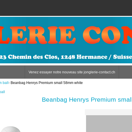
Venez essayer notre nouveau site jonglerie-contact.ch
n ball
- Beanbag Henrys Premium small 58mm white
ball
Beanbag Henrys Premium smal