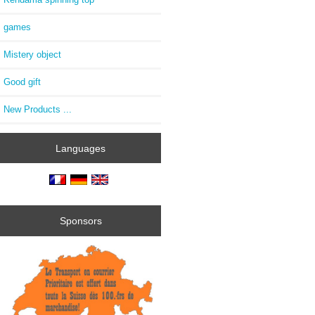
games
Mistery object
Good gift
New Products ...
Languages
Sponsors