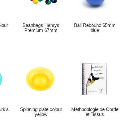
Beanbags Henrys
olour
Ball Rebound 65mm
Premium 67mm
blue
Méthodologie de Corde
urkis
Spinning plate colour
et Tissus
yellow