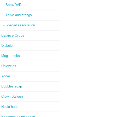
- Book/DVD
- Yo-yo and strings
- Special association
Balance Circus
Diabolo
Magic tricks
Unicycles
Yo-yo
Bubbles soap
Clown Balloon
Houla-hoop
Kendama spinning top